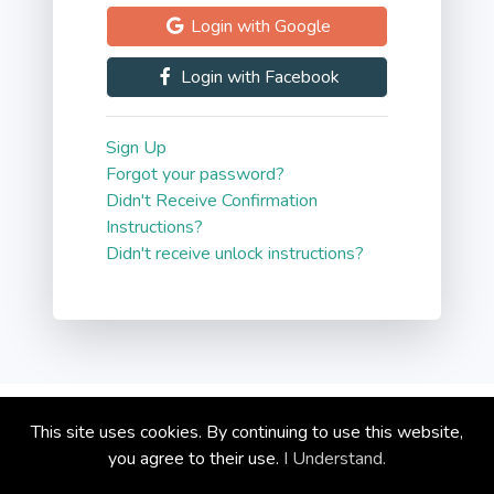
Login with Google
Blog
Login with Facebook
Contact
Sign Up
Forgot your password?
Didn't Receive Confirmation
Instructions?
Didn't receive unlock instructions?
Copyright © circoola.com 2026
This site uses cookies. By continuing to use this website,
Privacy Policy
you agree to their use.
I Understand.