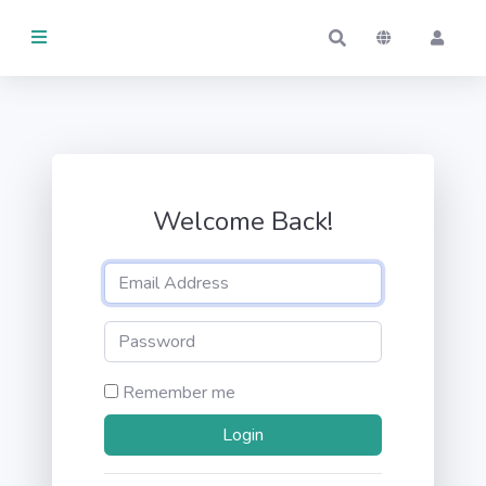
THINGS
Activity
MANAGED
Welcome Back!
By me
By others
KEPT
By me
Remember me
By others