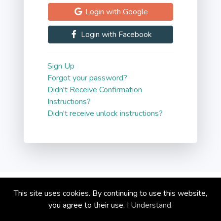
Login with Google
Blog
Login with Facebook
Contact
Sign Up
Forgot your password?
Didn't Receive Confirmation
Instructions?
Didn't receive unlock instructions?
Copyright © circoola.com 2026
This site uses cookies. By continuing to use this website,
Privacy Policy
you agree to their use.
I Understand.