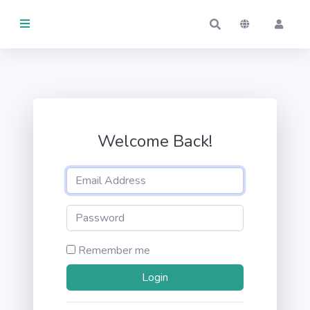
ARTÍCULOS
Actividad
GESTIONADOS
Welcome Back!
Por mí
Por otros
EN
USO
Remember me
Por mí
Por otros